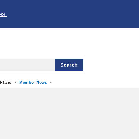
es.
Search
•
•
Plans
Member News