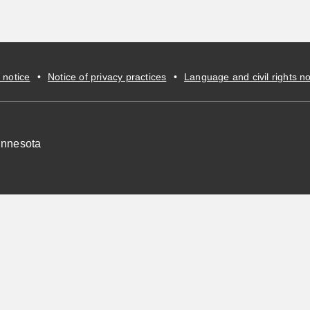
 notice
•
Notice of privacy practices
•
Language and civil rights no
innesota