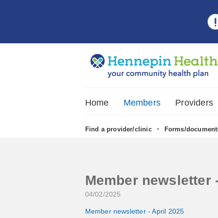
Home
Members
Providers
•
Find a provider/clinic
Forms/document
Member newsletter -
04/02/2025
Member newsletter - April 2025