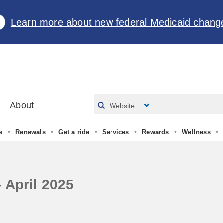
Learn more about new federal Medicaid chang
About
Website
•
•
•
•
•
•
s
Renewals
Get a ride
Services
Rewards
Wellness
 April 2025