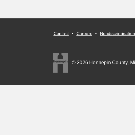
Contact
•
Careers
•
Nondiscrimination
© 2026 Hennepin County, M