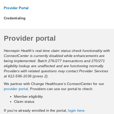
•
Provider Portal
•
Credentialing
•
Provider
Provider portal
portal
Hennepin Health's real-time claim status check functionality with
ConnectCenter is currently disabled while enhancements are
being implemented. Batch 276/277 transactions and 270/271
eligibility lookup are unaffected and are functioning normally.
Providers with related questions may contact Provider Services
at 612-596-1036 (press 2).
We partner with Change Healthcare’s ConnectCenter for our
provider portal
. Providers can use our portal to check:
Member eligibility
Claim status
If you’re already enrolled in the portal,
login here
.