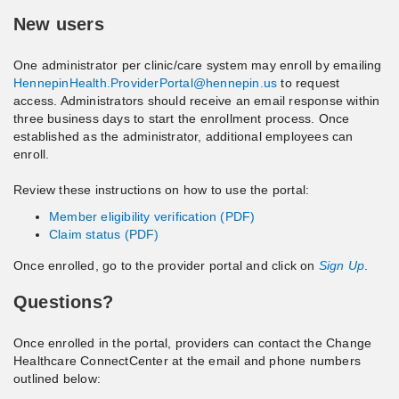
New users
One administrator per clinic/care system may enroll by emailing
HennepinHealth.ProviderPortal@hennepin.us
to request
access. Administrators should receive an email response within
three business days to start the enrollment process. Once
established as the administrator, additional employees can
enroll.
Review these instructions on how to use the portal:
Member eligibility verification (PDF)
Claim status (PDF)
Once enrolled, go to the provider portal and click on
Sign Up
.
Questions?
Once enrolled in the portal, providers can contact the Change
Healthcare ConnectCenter at the email and phone numbers
outlined below: