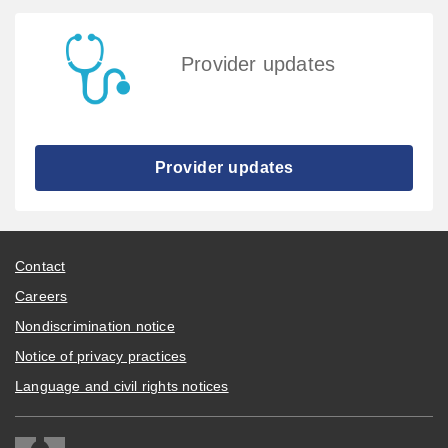
Provider updates
Provider updates
Contact
Careers
Nondiscrimination notice
Notice of privacy practices
Language and civil rights notices