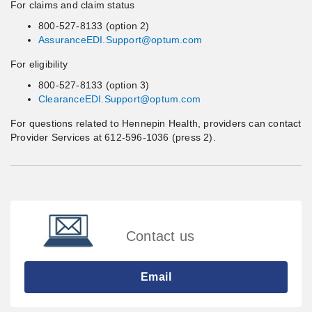
For claims and claim status
800-527-8133 (option 2)
AssuranceEDI.Support@optum.com
For eligibility
800-527-8133 (option 3)
ClearanceEDI.Support@optum.com
For questions related to Hennepin Health, providers can contact
Provider Services at 612-596-1036 (press 2).
Contact us
Email