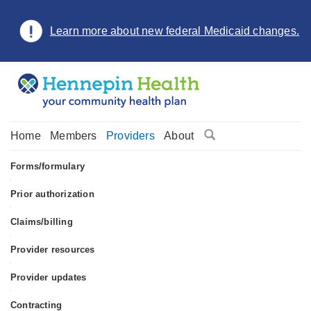
Learn more about new federal Medicaid changes.
Home
Members
Providers
About
Forms/formulary
•
Prior authorization
•
Claims/billing
•
Provider resources
•
Provider updates
•
Contracting