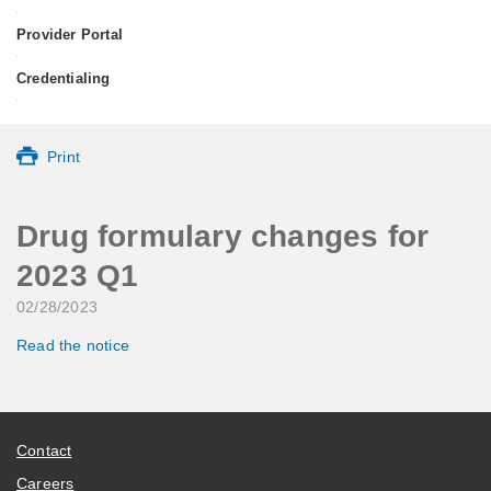
•
Provider Portal
•
Credentialing
•
Print
Drug formulary changes for
2023 Q1
02/28/2023
Read the notice
Contact
Careers