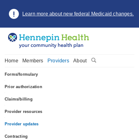
Learn more about new federal Medicaid changes.
Home
Members
Providers
About
Forms/formulary
•
Prior authorization
•
Claims/billing
•
Provider resources
•
Provider updates
•
Contracting