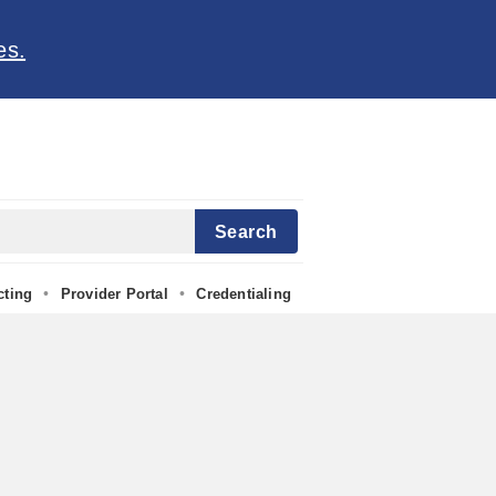
es.
Search
•
•
cting
Provider Portal
Credentialing