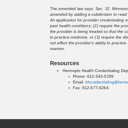
The amended law says:
Sec. 32. Minnesot
amended by adding a subdivision to read: 
An application for provider credentialing m
past health conditions; (2) require the prov
the provider is being treated so that the co
to practice medicine; or (3) require the di
not affect the provider's ability to practi
manner.
Resources
Hennepin Health Credentialing De
Phone: 612-543-5299
Email:
hhcredentialing@henn
Fax: 612-677-6264