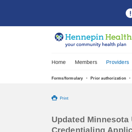
Home
Members
Providers
•
•
Forms/formulary
Prior authorization
•
Print
Updated Minnesota 
Credentialing Applic