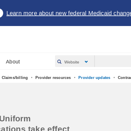
Learn more about new federal Medicaid chang
About
Website
•
•
•
Claims/billing
Provider resources
Provider updates
Contra
Uniform
ations take effect