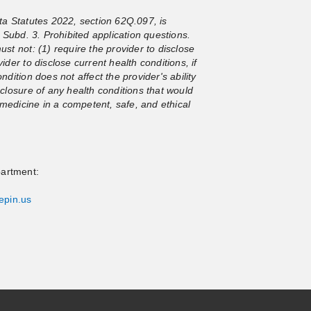
a Statutes 2022, section 62Q.097, is
Subd. 3. Prohibited application questions.
ust not: (1) require the provider to disclose
ider to disclose current health conditions, if
ndition does not affect the provider's ability
sclosure of any health conditions that would
ce medicine in a competent, safe, and ethical
partment:
epin.us