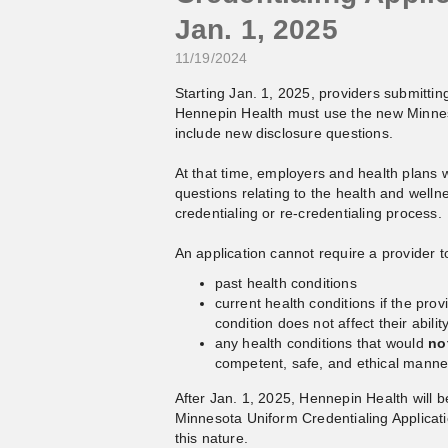
Jan. 1, 2025
11/19/2024
Starting Jan. 1, 2025, providers submitting 
Hennepin Health must use the new Minneso
include new disclosure questions.
At that time, employers and health plans w
questions relating to the health and wellnes
credentialing or re-credentialing process.
An application cannot require a provider t
past health conditions
current health conditions if the prov
condition does not affect their abilit
any health conditions that would
no
competent, safe, and ethical manne
After Jan. 1, 2025, Hennepin Health will b
Minnesota Uniform Credentialing Applicati
this nature.