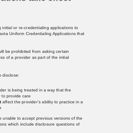
initial or re-credentialing applications to
ta Uniform Credentialing Applications that
ill be prohibited from asking certain
s of a provider as part of the initial
o disclose:
ider is being treated in a way that the
y to provide care
t
affect the provider's ability to practice in a
r
e unable to accept previous versions of the
ons which include disclosure questions of