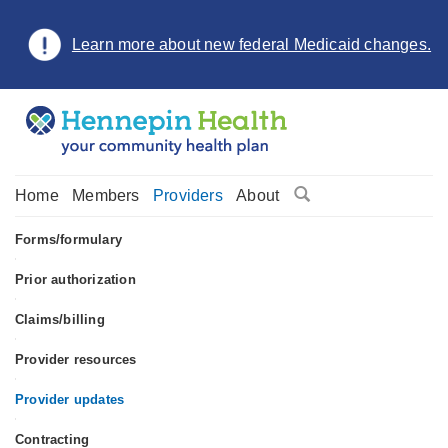
Learn more about new federal Medicaid changes.
Home
Members
Providers
About
Forms/formulary
•
Prior authorization
•
Claims/billing
•
Provider resources
•
Provider updates
•
Contracting