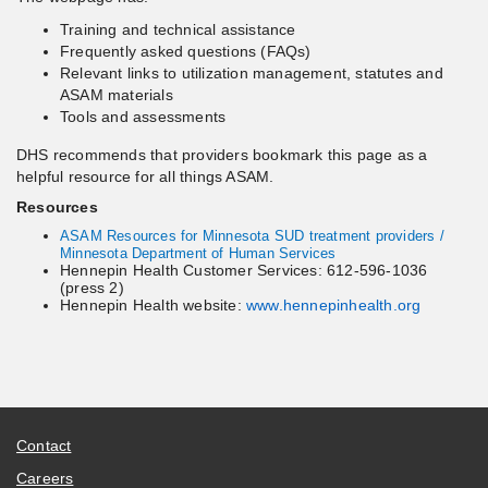
Training and technical assistance
Frequently asked questions (FAQs)
Relevant links to utilization management, statutes and
ASAM materials
Tools and assessments
DHS recommends that providers bookmark this page as a
helpful resource for all things ASAM.
Resources
ASAM Resources for Minnesota SUD treatment providers /
Minnesota Department of Human Services
Hennepin Health Customer Services: 612-596-1036
(press 2)
Hennepin Health website:
www.hennepinhealth.org
Contact
Careers