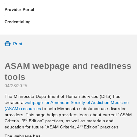
•
Provider Portal
•
Credentialing
•
Print
ASAM webpage and readiness
tools
04/23/2025
The Minnesota Department of Human Services (DHS) has
created a
webpage for American Society of Addiction Medicine
(ASAM) resources
to help Minnesota substance use disorder
providers. This page helps providers learn about current “ASAM
rd
Criteria, 3
Edition” practices, as well as materials and
th
education for future “ASAM Criteria, 4
Edition” practices.
The webpage has: