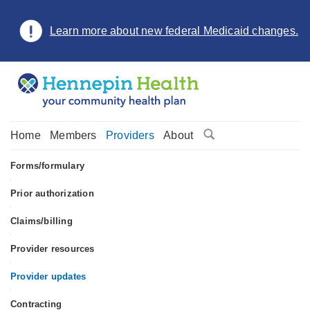
Learn more about new federal Medicaid changes.
Home
Members
Providers
About
Forms/formulary
•
Prior authorization
•
Claims/billing
•
Provider resources
•
Provider updates
•
Contracting