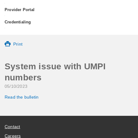
•
Provider Portal
•
Credentialing
•
Print
System issue with UMPI
numbers
05/10/2023
Read the bulletin
Contact
Careers