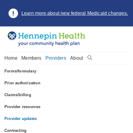
Learn more about new federal Medicaid changes.
Home
Members
Providers
About
Forms/formulary
•
Prior authorization
•
Claims/billing
•
Provider resources
•
Provider updates
•
Contracting