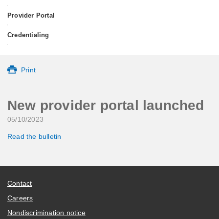
•
Provider Portal
•
Credentialing
•
Print
New provider portal launched
05/10/2023
Read the bulletin
Contact
Careers
Nondiscrimination notice