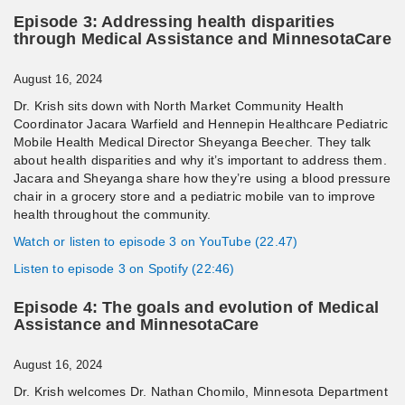
Episode 3: Addressing health disparities
through Medical Assistance and MinnesotaCare
August 16, 2024
Dr. Krish sits down with North Market Community Health
Coordinator Jacara Warfield and Hennepin Healthcare Pediatric
Mobile Health Medical Director Sheyanga Beecher. They talk
about health disparities and why it’s important to address them.
Jacara and Sheyanga share how they’re using a blood pressure
chair in a grocery store and a pediatric mobile van to improve
health throughout the community.
Watch or listen to episode 3 on YouTube (22.47)
Listen to episode 3 on Spotify (22:46)
Episode 4: The goals and evolution of Medical
Assistance and MinnesotaCare
August 16, 2024
Dr. Krish welcomes Dr. Nathan Chomilo, Minnesota Department