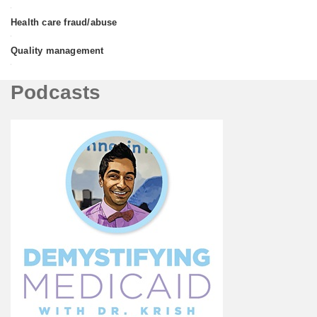
•
Health care fraud/abuse
•
Quality management
•
Podcasts
Podcasts