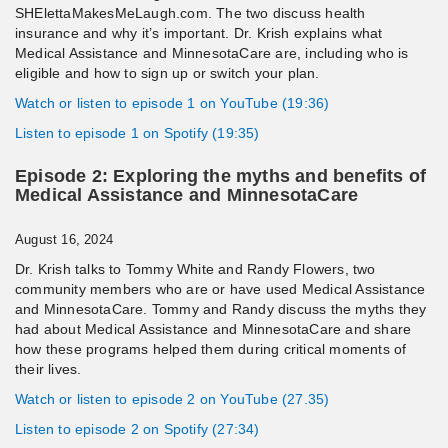
SHElettaMakesMeLaugh.com. The two discuss health
insurance and why it’s important. Dr. Krish explains what
Medical Assistance and MinnesotaCare are, including who is
eligible and how to sign up or switch your plan.
Watch or listen to episode 1 on YouTube (19:36)
Listen to episode 1 on Spotify (19:35)
Episode 2: Exploring the myths and benefits of
Medical Assistance and MinnesotaCare
August 16, 2024
Dr. Krish talks to Tommy White and Randy Flowers, two
community members who are or have used Medical Assistance
and MinnesotaCare. Tommy and Randy discuss the myths they
had about Medical Assistance and MinnesotaCare and share
how these programs helped them during critical moments of
their lives.
Watch or listen to episode 2 on YouTube (27.35)
Listen to episode 2 on Spotify (27:34)