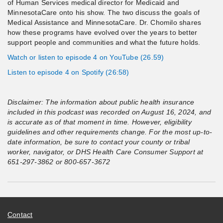
of Human Services medical director for Medicaid and
MinnesotaCare onto his show. The two discuss the goals of
Medical Assistance and MinnesotaCare. Dr. Chomilo shares
how these programs have evolved over the years to better
support people and communities and what the future holds.
Watch or listen to episode 4 on YouTube (26.59)
Listen to episode 4 on Spotify (26:58)
Disclaimer:
The information about public health insurance
included in this podcast was recorded on August 16, 2024, and
is accurate as of that moment in time. However, eligibility
guidelines and other requirements change. For the most up-to-
date information, be sure to contact your county or tribal
worker, navigator, or DHS Health Care Consumer Support at
651-297-3862 or 800-657-3672
Contact