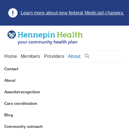
Learn more about new federal Medicaid changes.
Home
Members
Providers
About
Contact
•
About
•
Awards/recognition
•
Care coordination
•
Blog
•
Community outreach