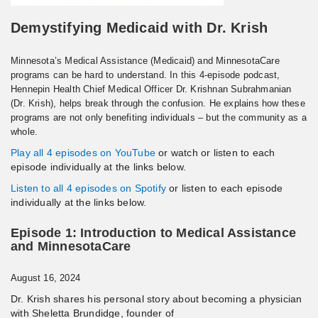
Demystifying Medicaid with Dr. Krish
Minnesota’s Medical Assistance (Medicaid) and MinnesotaCare
programs can be hard to understand. In this 4-episode podcast,
Hennepin Health Chief Medical Officer Dr. Krishnan Subrahmanian
(Dr. Krish), helps break through the confusion. He explains how these
programs are not only benefiting individuals – but the community as a
whole.
Play all 4 episodes on YouTube
or watch or listen to each
episode individually at the links below.
Listen to all 4 episodes on Spotify
or listen to each episode
individually at the links below.
Episode 1: Introduction to Medical Assistance
and MinnesotaCare
August 16, 2024
Dr. Krish shares his personal story about becoming a physician
with Sheletta Brundidge, founder of